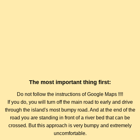
The most important thing first:
Do not follow the instructions of Google Maps !!!!
If you do, you will turn off the main road to early and drive
through the island's most bumpy road. And at the end of the
road you are standing in front of a river bed that can be
crossed. But this approach is very bumpy and extremely
uncomfortable.