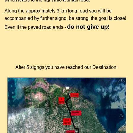
Along the approximately 3 km long road you will be
accompanied by further signd, be strong: the goal is close!
do not give up!
Even if the paved road ends -
After 5 signgs you have reached our Destination.