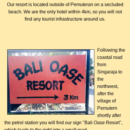
Our resort is located outside of Pemuteran on a secluded
beach. We are the only hotel within 4km, so you will not
find any tourist infrastructure around us.
Following the
coastal road
from
Singaraja to
the
northwest,
after the
village of
Pemutern
shortly after
the petrol station you will find our sign "Bali Oase Resort",
which leads to the right into a small road.