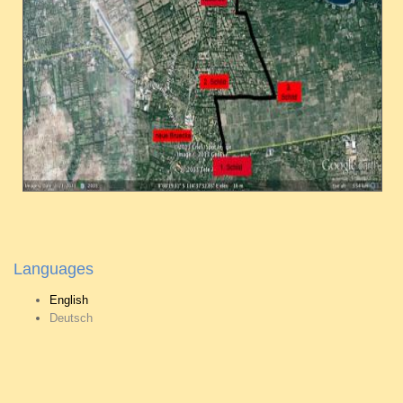
Languages
English
Deutsch