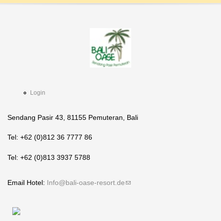
Login
Sendang Pasir 43, 81155 Pemuteran, Bali
Tel: +62 (0)812 36 7777 86
Tel: +62 (0)813 3937 5788
Email Hotel:
Info@bali-oase-resort.de
(link sends e-mail)