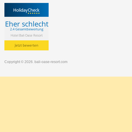
Eher schlecht
2.4 Gesamtbewertung
Hotel Bali Oase Resort
Jetzt bewerten
Copyright © 2026.
bali-oase-resort.com