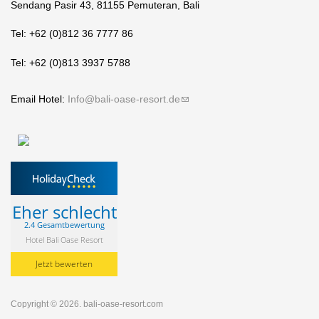
Sendang Pasir 43, 81155 Pemuteran, Bali
Tel: +62 (0)812 36 7777 86
Tel: +62 (0)813 3937 5788
Email Hotel:
Info@bali-oase-resort.de
(link sends e-mail)
Eher schlecht
2.4 Gesamtbewertung
Hotel Bali Oase Resort
Jetzt bewerten
Copyright © 2026.
bali-oase-resort.com