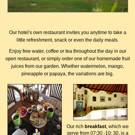
Our hotel's own restaurant invites you anytime to take a
little refreshment, snack or even the daily meals.
Enjoy free water, coffee or tea throughout the day in our
open restaurant, or simply order one of our homemade fruit
juices from our garden. Whether watermelon, mango,
pineapple or papaya, the variations are big.
Our rich
breakfast
, which we
serve from 07:30 -10: 30, is a