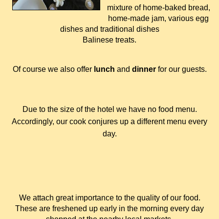
mixture of home-baked bread,
home-made jam, various egg
dishes and traditional dishes
Balinese treats.
Of course we also offer
lunch
and
dinner
for our guests.
Due to the size of the hotel we have no food menu.
Accordingly, our cook conjures up a different menu every
day.
We attach great importance to the quality of our food.
These are freshened up early in the morning every day