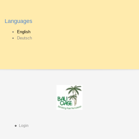
Languages
English
Deutsch
Login