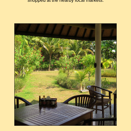
shopped at the nearby local markets.