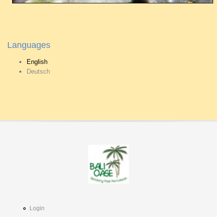
Languages
English
Deutsch
Login