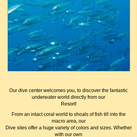
Our dive center welcomes you, to discover the fantastic
underwater world directly from our
Resort!
From an intact coral world to shoals of fish till into the
macro area, our
Dive sites offer a huge variety of colors and sizes. Whether
with our own