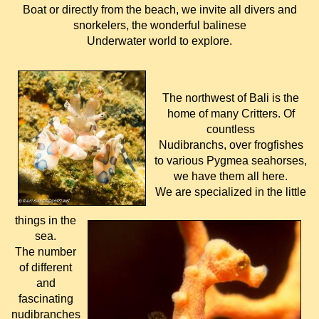
Boat or directly from the beach, we invite all divers and
snorkelers, the wonderful balinese
Underwater world to explore.
The northwest of Bali is the
home of many Critters. Of
countless
Nudibranchs, over frogfishes
to various Pygmea seahorses,
we have them all here.
We are specialized in the little
things in the
sea.
The number
of different
and
fascinating
nudibranches