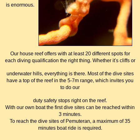
is enormous.
Our house reef offers with at least 20 different spots for
each diving qualification the right thing. Whether it's cliffs or
underwater hills, everything is there. Most of the dive sites
have a top of the reef in the 5-7m range, which invites you
to do our
duty safety stops right on the reef.
With our own boat the first dive sites can be reached within
3 minutes.
To reach the dive sites of Pemuteran, a maximum of 35
minutes boat ride is required.