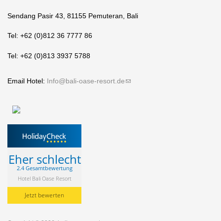
Sendang Pasir 43, 81155 Pemuteran, Bali
Tel: +62 (0)812 36 7777 86
Tel: +62 (0)813 3937 5788
Email Hotel:
Info@bali-oase-resort.de
(link sends e-mail)
Eher schlecht
2.4 Gesamtbewertung
Hotel Bali Oase Resort
Jetzt bewerten