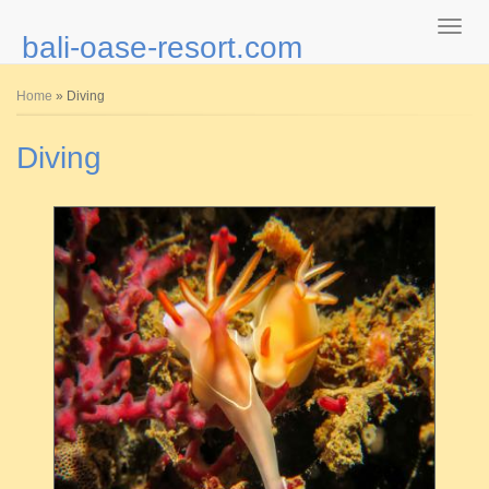
bali-oase-resort.com
You are here
Home
» Diving
Diving